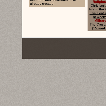
Religio
already created.
Christiani
Islam: the F
Five Centu
(8 week
Militar
The Crusa
(15 week