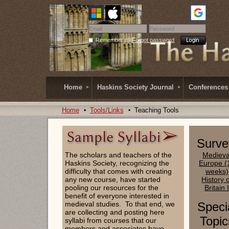
Remember me
Forgot password
Home
Haskins Society Journal
Conferences
Home
Tools/Links
Teaching Tools
Surve
The scholars and teachers of the
Medieva
Haskins Society, recognizing the
Europe (
difficulty that comes with creating
weeks)
any new course, have started
History 
pooling our resources for the
Britain 
benefit of everyone interested in
medieval studies. To that end, we
Speci
are collecting and posting here
Topic
syllabi from courses that our
members and associates have