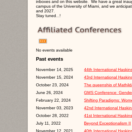
inboxes and on this website. We have a great inau
campus of the University of Miami, and we anticipa
and 2027.
Stay tuned...!
No events available
Past events
November 14, 2025
44th International Haski
November 15, 2024
43rd International Haski
October 23, 2024
The queenship of Mathil
June 26, 2024
GMS Conference: Gender
February 22, 2024
Shifting Paradigms: Wom
November 03, 2023
42nd International Haski
October 28, 2022
41st International Haski
July 11, 2022
Beyond Exceptionalism II
November 12, 2021
40th International Haski