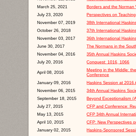
March 25, 2021
Borders and the Norman W
July 23, 2020
Perspectives on Teaching
November 07, 2019
38th International Haski
October 26, 2018
37th International Haski
November 03, 2017
36th International Haski
June 30, 2017
The Normans in the Sout
November 04, 2016
35th Annual Haskins Soci
July 20, 2016
Conquest: 1016, 1066
Meeting in the Middle: t
April 08, 2016
Conference
January 09, 2016
Haskins Session at 2016
November 06, 2015
34th Annual Haskins Soci
September 18, 2015
Beyond Exceptionalism (
July 27, 2015
CFP and Conference: Rea
May 13, 2015
CFP 34th Annual Internat
April 10, 2015
CFP: New Perspectives on
January 02, 2015
Haskins-Sponsored Sessi