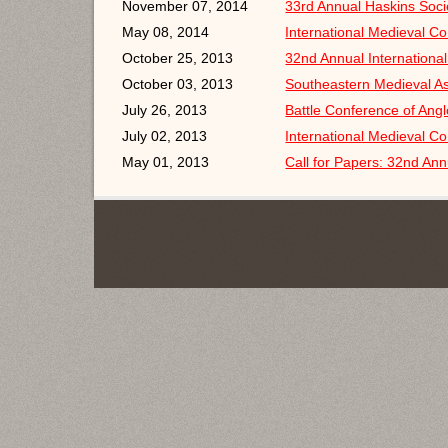
November 07, 2014
33rd Annual Haskins Soc
May 08, 2014
International Medieval C
October 25, 2013
32nd Annual Internationa
October 03, 2013
Southeastern Medieval A
July 26, 2013
Battle Conference of Ang
July 02, 2013
International Medieval C
May 01, 2013
Call for Papers: 32nd Ann