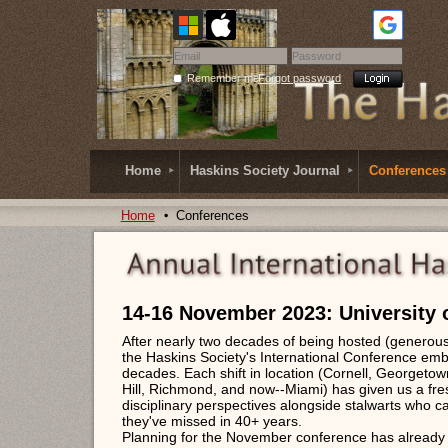
Remember me
Forgot password
Home
Haskins Society Journal
Conferences
Home
Conferences
14-16 November 2023: University 
After nearly two decades of being hosted (generousl
the Haskins Society's International Conference embr
decades. Each shift in location (Cornell, Georgeto
Hill, Richmond, and now--Miami) has given us a fr
disciplinary perspectives alongside stalwarts who ca
they've missed in 40+ years.
Planning for the November conference has already b