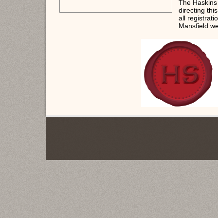
The Haskins
directing thi
all registrat
Mansfield we