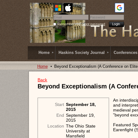
Remember me
Forgot password
Home
Haskins Society Journal
Conferences
Home
Beyond Exceptionalism (A Conference on Elit
Back
Beyond Exceptionalism (A Confer
An interdisc
Start
September 18,
and interpre
2015
medieval per
"beyond exce
End
September 19,
2015
Featured Spe
Location
The Ohio State
Earenfight (S
University at
Mansfield