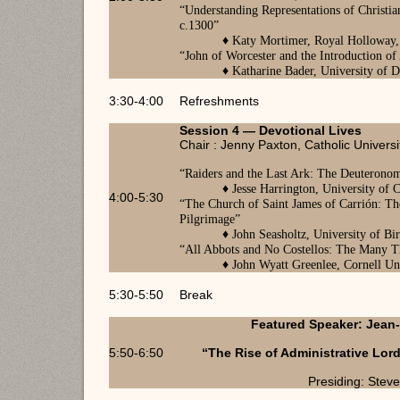
“
Understanding Representations of Christi
c.1300
”
♦
Katy Mortimer, Royal Holloway,
“
John of Worcester and the Introduction of
♦
Katharine Bader, University of
3:30-4:00
Refreshments
Session 4 — Devotional Lives
Chair : Jenny Paxton, Catholic Universi
“
Raiders and the Last Ark: The Deuteronom
♦
Jesse Harrington, University of
4:00-5:30
“
The Church of Saint James of Carrión: Th
Pilgrimage
”
♦
John Seasholtz, University of B
“
All Abbots and No Costellos: The Many T
♦
John Wyatt Greenlee, Cornell Un
5:30-5:50
Break
Featured Speaker: Jean-
5:50-6:50
“The Rise of Administrative Lor
Presiding: Stev