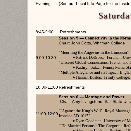
Evening
(See our Local Info Page for the Inside
8:45-9:00
Refreshments
Session 5 —
Connectivity in the Nor
Chair: John Cotts, Whitman College
“
Mourning the Angevins in the Limousin
”
9:00-10:30
♦
Patrick DeBrosse, Fordham
Unive
“Discreet Global Connections: French and
♦
Kathryn Salzer, Pennsylvania Sta
“
Multiple Allegiance and its Impact: Eng
♦
Hannah Boston, Trinity College
10:30-11:00
Refreshments
Session 6 —
Marriage and Power
Chair: Amy Livingstone, Ball State Univ
“
‘Against the King’s Will’: Royal Marriag
11:00-12:00
Ironside
AD
1015
”
♦ Ryan Goodman, University of M
“
‘To Married Persons’: The Gregorian Ref
♦
Alexandra Locking, Society of F