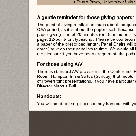
Stuart Pracy, University of Ma
♦
A gentle reminder for those giving papers:
The point of giving a talk is as much about the ques
Q&A period, as it is about the paper itself. Because o
paper-giving time of 20 minutes (or 15 minutes in 
page, 12-point-font typescript. Please be courteous
a paper of the prescribed length. Panel Chairs will b
grace) to keep their panelists to time. We would all 
the pleasure if you have been dragged off the podi
For those using A/V:
There is standard A/V provision in the Conference
Room, Hampton Inn & Suites (Sunday) that meets ro
of PowerPoint presentations. If you have particular
Director Marcus Bull.
Handouts:
You will need to bring copies of any handout with yo