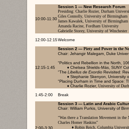
Session 1 —
New Research Forum
Charlie Rozier, Durham Univers
Presiding:
Giles Connolly, University of Birmingham
10:00-11:30
James Kawalek, University of Birmingham
Amanda Racine, Fordham University
Gabrielle Storey, University of Winchester
12:00-12:15
Welcome
Session 2 —
Piety and Power in the N
Chair: Jehangir Malegam, Duke Univer
“Politics and Rebellion in the North, 1
12:15-1:45
♦ Chelsea Shields-Más, SUNY Colle
“The
Libellus de Exordio
Revisited: Rew
♦ Stephanie Skenyon, University o
“Placing Durham in Time and Space: Th
♦ Charlie Rozier,
University of Dur
1:45-2:00
Break
Session 3 — Latin and Arabic Cultu
Chair: William Purkis, University of Bi
“
Was there a Translation Movement in the
Charles Homer Haskins
”
♦ Robin Reich, Columbia Universi
2:00-3:30