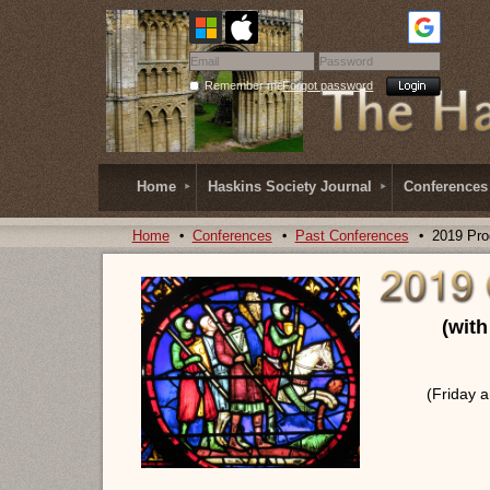
Remember me
Forgot password
Home
Haskins Society Journal
Conferences
Home
Conferences
Past Conferences
2019 Pr
(wit
(Friday 