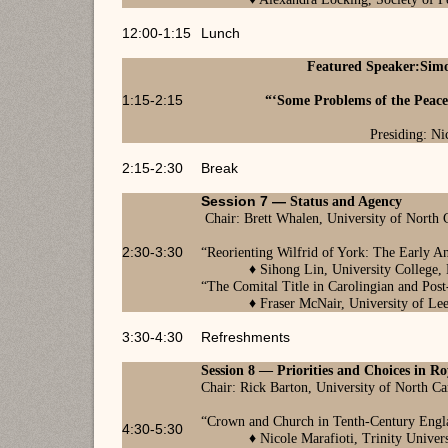
12:00-1:15
Lunch
Featured Speaker:
Simo
1:15-2:15
“
‘Some Problems of the Peace
Presiding: Ni
2:15-2:30
Break
Session 7 —
Status and Agency
Chair: Brett Whalen, University of North C
2:30-3:30
“
Reorienting Wilfrid of York: The Early A
♦
Sihong Lin, University College,
“
The Comital Title in Carolingian and Post
♦
Fraser McNair, University of Le
3:30-4:30
Refreshments
Session 8
—
Priorities and Choices in Roy
Chair: Rick Barton, University of North Ca
“Crown and Church in Tenth-Century Eng
4:30-5:30
♦
Nicole Marafioti, Trinity Univer