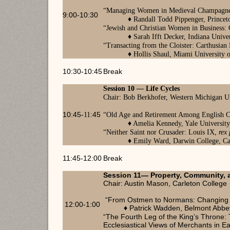
“
Managing Women in Medieval Champagne:
9:00-10:30
♦
Randall Todd Pippenger, Princet
“
Jewish and Christian Women in Business: 
♦ Sarah Ifft Decker, Indiana Univ
“
Transacting from the Cloister: Carthusian
♦
Hollis Shaul, Miami University 
10:30-10:45
Break
Session 10
— Life Cycles
Chair: Bob Berkhofer, Western Michigan U
10:45-
11
:45
“
Old Age and Retirement Among English Ci
♦
Amelia Kennedy, Yale Universit
“
Neither Saint nor Crusader: Louis IX,
rex
♦
Emily Ward, Darwin College, C
11:45-12:00
Break
Session 11— Property, Community, a
Chair: Austin Mason, Carleton College
“From Ostmen to Normans: Changing Ide
12:00-1:00
Patrick Wadden, Belmont Abbe
♦
“The Fourth Leg of the King’s Throne:
Ecclesiastical Views of Merchants in E