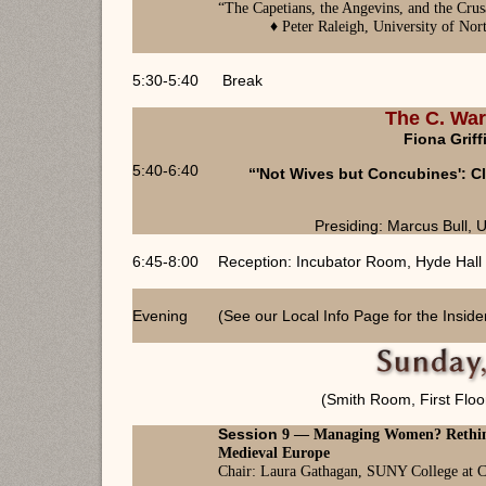
“
The Capetians, the Angevins, and the Cr
♦ Peter Raleigh, University of Nor
5:30-5:40
Break
The C. War
Fiona Griff
5:40-6:40
“'Not Wives but Concubines': C
Presiding: Marcus Bull, U
6:45-8:00
Reception: Incubator Room, Hyde Hall
Evening
(See our Local Info Page for the Inside
(Smith Room, First Floo
Session
9 —
Managing Women? Rethin
Medieval Europe
Chair: Laura Gathagan, SUNY College at C