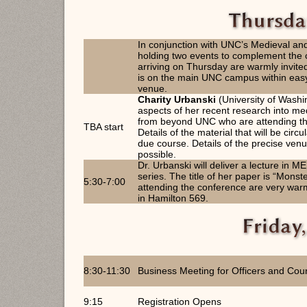
In conjunction with UNC’s Medieval a
holding two events to complement the 
arriving on Thursday are warmly invited
is on the main UNC campus within easy 
venue.
Charity Urbanski
(University of Washi
aspects of her recent research into me
from beyond UNC who are attending th
TBA start
Details of the material that will be circ
due course. Details of the precise venu
possible.
Dr. Urbanski will deliver a lecture in
series. The title of her paper is “Mons
5:30-7:00
attending the conference are very warml
in Hamilton 569.
8:30-11:30
Business Meeting for Officers and Coun
9:15
Registration Opens