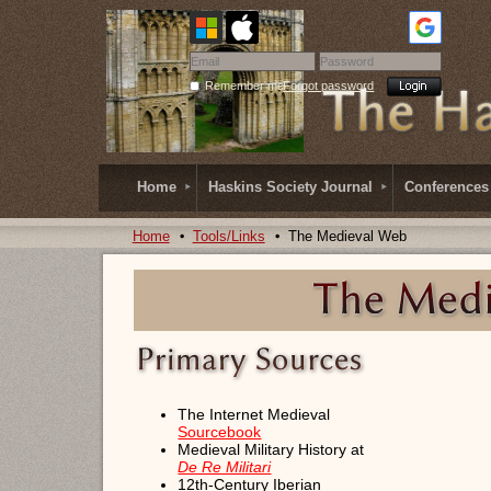
Remember me
Forgot password
Home
Haskins Society Journal
Conferences
Home
Tools/Links
The Medieval Web
The Internet Medieval
Sourcebook
Medieval Military History at
De Re Militari
12th-Century Iberian