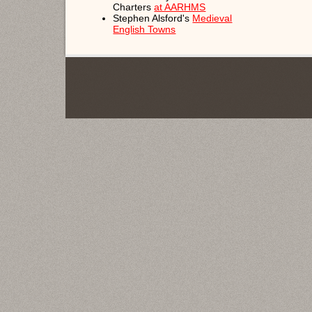
Charters
at AARHMS
Stephen Alsford's
Medieval
English Towns