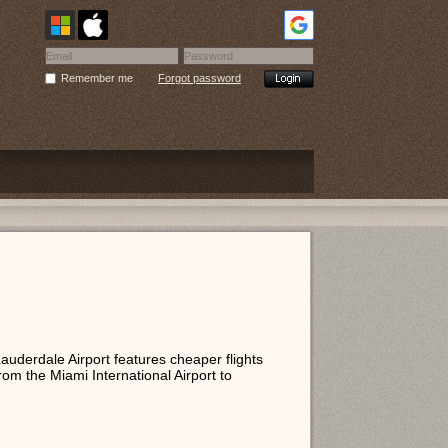
Remember me
Forgot password
Lauderdale Airport features cheaper flights
rom the Miami International Airport to