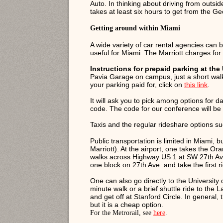
Auto. In thinking about driving from outsid
takes at least six hours to get from the G
Getting around within Miami
A wide variety of car rental agencies can 
useful for Miami. The Marriott charges fo
Instructions for prepaid parking at the 
Pavia Garage on campus, just a short walk
your parking paid for, click on
this link
.
It will ask you to pick among options for da
code. The code for our conference will be i
Taxis and the regular rideshare options su
Public transportation is limited in Miami, 
Marriott). At the airport, one takes the O
walks across Highway US 1 at SW 27th Ave.
one block on 27th Ave. and take the first r
One can also go directly to the University 
minute walk or a brief shuttle ride to the 
and get off at Stanford Circle. In general,
but it is a cheap option.
For the Metrorail, see
here
.