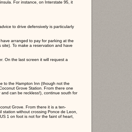
nsula. For instance, on Interstate 95, it
vice to drive defensively is particularly
 have arranged to pay for parking at the
 site). To make a reservation and have
. On the last screen it will request a
lose to the Hampton Inn (though not the
he Coconut Grove Station. From there one
and can be reckless!), continue south for
oconut Grove. From there it is a ten-
rail station without crossing Ponce de Leon,
S 1 on foot is not for the faint of heart,