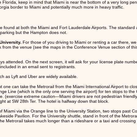
e Florida, keep in mind that Miami is near the bottom of a very long peni
eorgia border to Miami and potentially much more in heavy traffic.
be found at both the Miami and Fort Lauderdale Airports. The standard ad
r parking but the Hampton does not.
University.
For those of you driving to Miami or renting a car there, we
 from the venue (see the maps in the Conference Venue section of this
ys attended. On the next screen, it will ask for your license plate number
ncluded in an email sent to registrants.
ch as Lyft and Uber are widely available.
but one can take the Metrorail from the Miami International Airport to c
range Line (which is the only one serving the airport) for ten stops to t
 (exercise extreme caution—Miami drivers are not pedestrian friendly 
ight at SW 28th Ter. The hotel is halfway down that block.
of Miami via the Orange line to the University Station, two stops past C
Lakeside Pavilion. For the University shuttle, stand in front of the Metro
 the Metrorail takes much longer than a rideshare or a taxi and crossing U