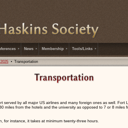
ferences
News
Membership
Tools/Links
 2025
Transportation
ort served by all major US airlines and many foreign ones as well. Fort 
30 miles from the hotels and the university as opposed to 7 or 8 miles f
 for instance, it takes at minimum twenty-three hours.