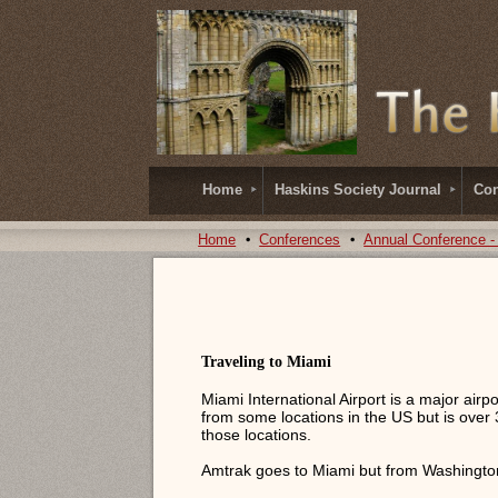
Home
Haskins Society Journal
Con
Home
Conferences
Annual Conference -
Traveling to Miami
Miami International Airport is a major airp
from some locations in the US but is over 
those locations.
Amtrak goes to Miami but from Washington,