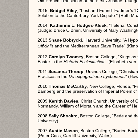
Old French Translation of the First Crusade" (Judge
2015
Bridget Riley
, "Lost and Found: Eadmer’s 'D
Solution to the Canterbury-York Dispute." (Ruth Maz
2014
Katherine L. Hodges-Kluck
, "Helena, Cons
(Judge: Bruce O'Brien, University of Mary Washingt
2013
Shane Bobrycki
, Harvard University, "
A Hypo
and the Mediterranean Slave Trade” (Kimber
Officialis
2012
Carolyn Twomey
, Boston College, "Kings a
Easter in the
Historia Ecclesiastica"
(Elisabeth van 
2011
Susanna Throop
, Ursinus College, "Christi
Practices in the
De expugnatione Lyxbonensi
" (How
2010
Thomas McCarthy
, New College, Florida, "F
Bamberg and the preservation of Imperial Polemic"
2009
Kerrith Davies
, Christ Church, University of
Normandy, William of Mortain and the Career of He
2008
Sally Shockro
, Boston College, “Bede and th
University)
2007
Austin Mason
, Boston College, “Buried Buck
(Peter Coss, Cardiff University, Wales)