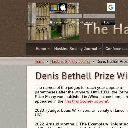
Remember me
Forgot password
Home
Haskins Society Journal
Conferences
Home
Haskins Society Journal
Denis Bethell Priz
The names of the judges for each year appear in
parentheses after the winners. Until 1991, the Bethe
Prize Essay was published in
Albion
; since then, it 
appeared in the
Haskins Society Journal
.
2023 (Judge: Louis Wilkinson, University of Lincoln
UK)
2022 Arnaud Montreuil,
The Exemplary Knightin