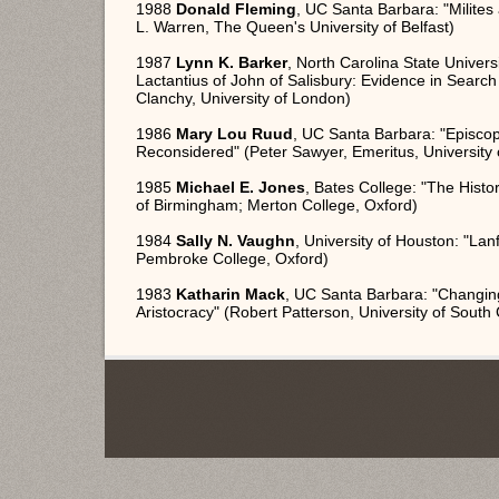
1988
Donald Fleming
, UC Santa Barbara: "Milites
L. Warren, The Queen's University of Belfast)
1987
Lynn K. Barker
, North Carolina State Univers
Lactantius of John of Salisbury: Evidence in Searc
Clanchy, University of London)
1986
Mary Lou Ruud
, UC Santa Barbara: "Episcop
Reconsidered" (Peter Sawyer, Emeritus, University 
1985
Michael E. Jones
, Bates College: "The Histori
of Birmingham; Merton College, Oxford)
1984
Sally N. Vaughn
, University of Houston: "Lan
Pembroke College, Oxford)
1983
Katharin Mack
, UC Santa Barbara: "Changin
Aristocracy" (Robert Patterson, University of South 