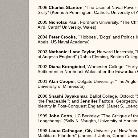
2006
Charles Stanton
, “The Uses of Naval Power 
Sicily” (Kenneth Pennington, Catholic University of
2005
Nicholas Paul
, Fordham University, “The Chr
Aird, Cardiff University, Wales)
2004
Peter Crooks
, “'Hobbes', 'Dogs' and Politics 
Abels, US Naval Academy)
2003
Nathaniel Lane Taylor
, Harvard University, 
of Angevin England" (Robin Fleming, Boston Colleg
2002
Diana Korngiebel
, Worcester College: "Fort
Settlement in Northeast Wales after the Edwardian 
2001
Alan Cooper
, Colgate University: "The Angl
University of Minnesota)
2000
Shashi Jayakumar
, Balliol College, Oxford:
'the Peaceable'"; and
Jennifer Paxton
, Georgetow
Identity in Post-Conquest England" (Janet S. Loen
1999
John Cotts
, UC Berkeley: "The Critique of th
Longchamp" (Sally N. Vaughn, University of Housto
1998
Laura Gathagan
, City University of New Yor
Matilda of Flanders" (James J. Johns, Cornell Unive