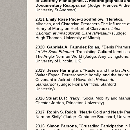
of Geoffrey Plantagenet: A Historiographical an
Documentary Reappraisal
(Judge: Frances Andre
University St Andrews)
2021
Emily Rose Price-Goodfellow
, "Heretics,
Miracles, and Cistercian Preachers:The Influence o
Henry of Marcy on Herbert of Clairvaux’s
Liber
visionum et miraculorum Clarevallensium
(Judge:
Hugh Thomas, University of Miami)
2020
Gabriela A. Faundez Rojas
, "
Denis Piramus
La Vie Seint Edmund
: Translating Cultural Identities
The Anglo-Norman World (Judge: Amy Livingstone,
University of Lincoln, UK)
2019
Jesse Harrington
, "Raiders and the last Ark:
Walter Espec, Deuteronomic homily, and the Ark of 
Covenant in Aelred of Rievaulx’s
Relatio de
Standardo
" (Judge: Fiona Griffiths, Stanford
University)
2018
Stuart D. P. Pracy
, "Social Mobility and Manu
Chester Jordan, Princeton University)
2017
Robin S. Reich
, "Nearly Gold and Nearly Per
Norman Sicily" (Judge: Contance Bouchard, Univers
2016
Simon Parsons
, "Crusading Participation i