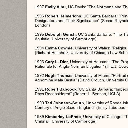
1997
Emily Albu
, UC Davis: "The Normans and Thei
1996
Robert Helmerichs
, UC Santa Barbara: "Pr
Designators and Their Significance" (Susan Reynolds
London)
1995
Deborah Gerish
, UC Santa Barbara: "The Tr
Abulafia, University of Cambridge)
1994
Emma Cownie
, University of Wales: "Relig
(Richard Helmholz, University of Chicago Law Scho
1993
Cary L. Dier
, University of Houston: "The Pr
Rationale for Anglo-Norman Litigation" (H.E.J. Cow
1992
Hugh Thomas
, University of Miami: "Portrai
Agnomine Mala Bestia" (David Crouch, University C
1991
Robert Babcock
, UC Santa Barbara: "Imbec
Rhys Reconsidered" (Robert L. Benson, UCLA)
1990
Ted Johnson-South
, University of Rhode Isl
Century of Anglo-Saxon England" (Emily Tabuteau, 
1989
Kimberley LoPrete
, University of Chicago: 
Chibnall, University of Cambridge)