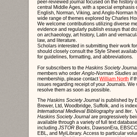
peer-reviewed journal focused on the history o
central Middle Ages, with a special emphasis 
English, Norman, Viking, and Anglo-Norman h
wide range of themes explored by Charles H
We welcome contributions utilizing diverse m
evidence and regularly publish essays that dr
on archaeology, art history, Latin and vernacul
law, and literature.
Scholars interested in submitting their work fo
should closely consult the Style Sheet availab
for guidelines, formatting, and abbreviations.
For subscribers to the
Haskins Society Journa
members who order
Anglo-Norman Studies
as
membership, please contact
William North
if 
issues regarding receipt of your Journals. We 
resolve them as soon as possible.
The
Haskins Society Journal
is published by 
Brewer, Ltd, Woodbridge, Suffolk, and is inde
International Medieval Bibliography
and
Iter
. 
Haskins Society Journal
are progressively be
available through a variety of full text databas
incl
uding
JSTOR Books
, DawsonEra, EBSCOh
EBL, and MyiLibrary. Access to particular vo