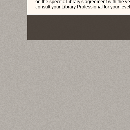
on the specific Library's agreement with the v
consult your Library Professional for your leve