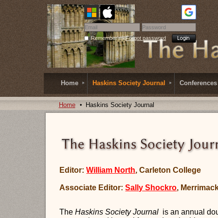
Remember me
Forgot password
Home
Haskins Society Journal
Conferences
Home
Haskins Society Journal
Editor:
William North
, Carleton College
Associate Editor:
Sally Shockro
, Merrimac
The
Haskins Society Journal
is an
annual
dou