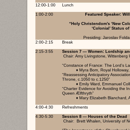
12:00-1:00
Lunch
1:00-2:00
Featured Speaker: Will
“Holy Christendom’s ‘New Colo
‘Colonial’ Status o
Presiding: Jaroslav Folda,
2:00-2:15
Break
2:15-3:55
Session 7 — Women: Lordship an
Chair: Amy Livingstone, Wittenberg 
“Constance of France: The Lord’s L
♦ Myra Bom, Royal Holloway, 
“Reassessing Anticipatory Association
Throne, c.1050 to c.1250”
♦ Emily Ward, Emmanuel Col
“Charter Evidence for Avoiding the 
Queen Ælfthryth”
♦ Mary Elizabeth Blanchard, 
4:00-4:30
Refreshments
4:30-5:30
Session 8 — Houses of the Dead
Chair: Brett Whalen, University of No