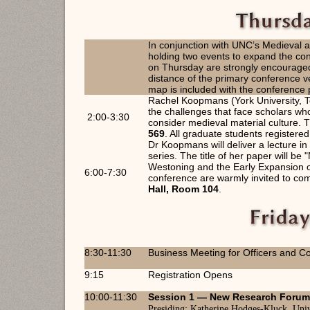
In conjunction with UNC’s Medieval
holding two events to expand the con
on Thursday are strongly encouraged
distance of the primary conference
map is included with the conference 
Rachel Koopmans (York University, To
the challenges that face scholars wh
2:00-3:30
consider medieval material culture. T
569
. All graduate students registere
Dr Koopmans will deliver a lecture 
series. The title of her paper will b
Westoning and the Early Expansion of
6:00-7:30
conference are warmly invited to come
Hall, Room 104
.
8:30-11:30
Business Meeting for Officers and Co
9:15
Registration Opens
10:00-11:30
Session 1 —
New Research Foru
Presiding:
Katherine Hodges-Kluck, Univ