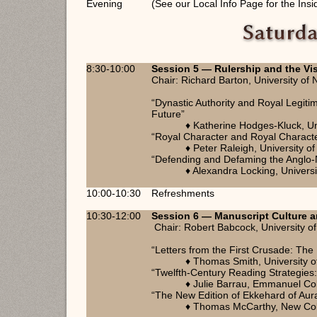
Evening
(See our Local Info Page for the Insi
8:30-10:00
Session 5 — Rulership and the Visi
Chair: Richard Barton, University of
“Dynastic Authority and Royal Legiti
Future”
♦ Katherine Hodges-Kluck, Un
“Royal Character and Royal Character
♦ Peter Raleigh, University of
“Defending and Defaming the Anglo-N
♦ Alexandra Locking, Univers
10:00-10:30
Refreshments
10:30-12:00
Session 6 — Manuscript Culture a
Chair: Robert Babcock, University of
“Letters from the First Crusade: Th
♦ Thomas Smith, University 
“Twelfth-Century Reading Strategies
♦ Julie Barrau, Emmanuel Co
“The New Edition of Ekkehard of Aura
♦ Thomas McCarthy, New Coll