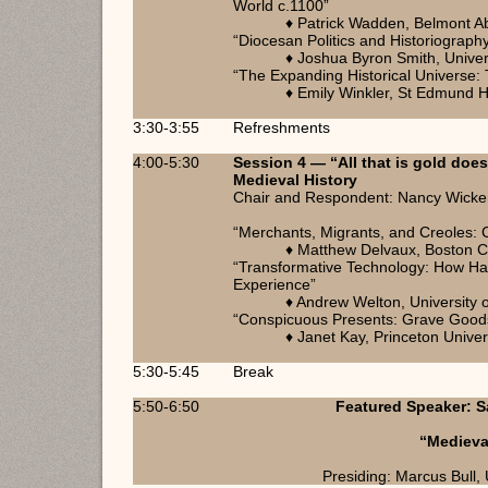
World c.1100”
♦ Patrick Wadden, Belmont A
“Diocesan Politics and Historiograph
♦ Joshua Byron Smith, Univer
“The Expanding Historical Universe: 
♦ Emily Winkler, St Edmund H
3:30-3:55
Refreshments
4:00-5:30
Session 4 — “All that is gold does
Medieval History
Chair and Respondent: Nancy Wicker, 
“Merchants, Migrants, and Creoles: 
♦ Matthew Delvaux, Boston C
“Transformative Technology: How Ha
Experience”
♦ Andrew Welton, University o
“Conspicuous Presents: Grave Goods 
♦ Janet Kay, Princeton Univer
5:30-5:45
Break
5:50-6:50
Featured Speaker: Sa
“Medieva
Presiding: Marcus Bull, 