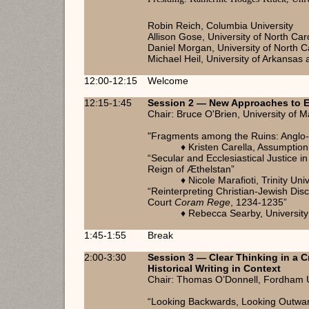
Robin Reich, Columbia University
Allison Gose, University of North Caro
Daniel Morgan, University of North Ca
Michael Heil, University of Arkansas a
12:00-12:15
Welcome
12:15-1:45
Session 2 — New Approaches to E
Chair: Bruce O'Brien, University of 
"Fragments among the Ruins: Anglo-
♦ Kristen Carella, Assumptio
“Secular and Ecclesiastical Justice in
Reign of Æthelstan”
♦ Nicole Marafioti, Trinity Uni
“Reinterpreting Christian-Jewish Disc
Court
Coram Rege
, 1234-1235”
♦ Rebecca Searby, University
1:45-1:55
Break
2:00-3:30
Session 3 — Clear Thinking in a Cr
Historical Writing in Context
Chair: Thomas O’Donnell, Fordham U
“Looking Backwards, Looking Outward