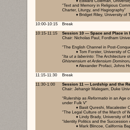
♦ Edward Coleman, University
“Text and Memory in Religious Commu
Charter, Liturgy, and Hagiography”
♦ Bridget Riley, University of
10:00-10:15
Break
10:15-11:15
Session 10 — Space and Place in 
Chair: Nicholas Paul, Fordham Unive
“The English Channel in Post-Conqu
♦ Tom Forster, University of
“
Ita ut a laberinto
: The Architecture 
Ghisnensium et Ardensium Dominor
♦ Alexander Profaci, Johns H
11:15-11:30
Break
11:30-1:00
Session 11
— Lordship and the R
Chair: Jehangir Malegam, Duke Univ
“Rulership as
Reformatio
in an Age o
under Fulk V”
♦ Basit Qureshi, Macalester 
“The Legal Culture of the March of W
♦ Lindy Brady, University of M
“Identity Politics and the Succession 
♦ Mark Blincoe, California Bap