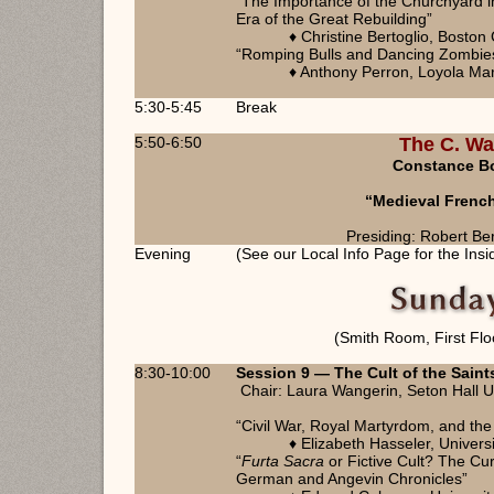
“The Importance of the Churchyard i
Era of the Great Rebuilding”
♦ Christine Bertoglio, Boston
“Romping Bulls and Dancing Zombies
♦ Anthony Perron, Loyola Ma
5:30-5:45
Break
5:50-6:50
The C. Wa
Constance Bou
“Medieval Frenc
Presiding: Robert Be
Evening
(See our Local Info Page for the Insi
(Smith Room, First Flo
8:30-10:00
Session 9 — The Cult of the Saint
Chair: Laura Wangerin, Seton Hall U
“Civil War, Royal Martyrdom, and the
♦ Elizabeth Hasseler, Universi
“
Furta Sacra
or Fictive Cult? The Cur
German and Angevin Chronicles”