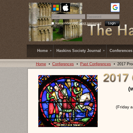
Remember me
Forgot password
Home
Haskins Society Journal
Conferences
Home
Conferences
Past Conferences
2017 Pr
(
(Friday 