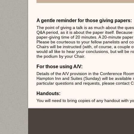
A gentle reminder for those giving papers:
The point of giving a talk is as much about the ques
Q&A period, as it is about the paper itself. Because o
paper-giving time of 20 minutes. A 20-minute paper 
Please be courteous to your fellow panelists and co
Chairs will be instructed (with, of course, a couple 
would all like to hear your conclusions, but will be
the podium by your Chair.
For those using A/V:
Details of the A/V provision in the Conference Ro
Hampton Inn and Suites (Sunday) will be available 
particular questions and requests, please contact 
Handouts:
You will need to bring copies of any handout with yo