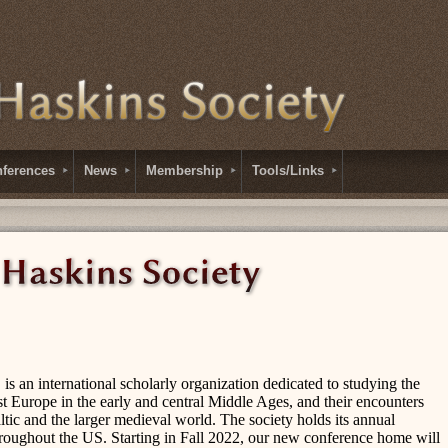
ferences
News
Membership
Tools/Links
is an international scholarly organization dedicated to studying the
st Europe in the early and central Middle Ages, and their encounters
ltic and the larger medieval world. The society holds its annual
 throughout the US. Starting in Fall 2022, our new conference home will