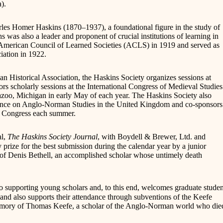
).
les Homer Haskins (1870–1937), a foundational figure in the study of
was also a leader and proponent of crucial institutions of learning in
e American Council of Learned Societies (ACLS) in 1919 and served as
iation in 1922.
can Historical Association, the Haskins Society organizes sessions at
 scholarly sessions at the International Congress of Medieval Studies
zoo, Michigan in early May of each year. The Haskins Society also
rence on Anglo-Norman Studies in the United Kingdom and co-sponsors
al Congress each summer.
al,
The Haskins Society Journal
, with Boydell & Brewer, Ltd. and
 prize for the best submission during the calendar year by a junior
 of Denis Bethell, an accomplished scholar whose untimely death
to supporting young scholars and, to this end, welcomes graduate studen
l and also supports their attendance through subventions of the Keefe
emory of Thomas Keefe, a scholar of the Anglo-Norman world who die