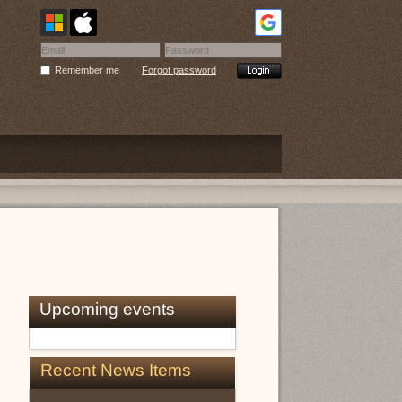
Remember me
Forgot password
Upcoming events
Recent News Items