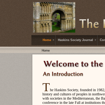
Home
Haskins Society Journal
Con
Home
T
he Haskins Society, founded in 1982, 
history and cultures of peoples in northwe
with societies in the Mediterranean, the Ba
conference in the late Fall at institutions