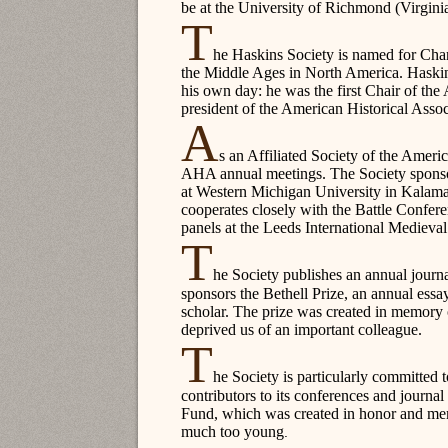
be at the University of Richmond (Virginia
T
he Haskins Society is named for Char
the Middle Ages in North America. Haskins 
his own day: he was the first Chair of th
president of the American Historical Assoc
A
s an Affiliated Society of the Ameri
AHA annual meetings. The Society sponsors
at Western Michigan University in Kalama
cooperates closely with the Battle Confe
panels at the Leeds International Mediev
T
he Society publishes an annual journ
sponsors the Bethell Prize, an annual essay
scholar. The prize was created in memory
deprived us of an important colleague.
T
he Society is particularly committed 
contributors to its conferences and journa
Fund, which was created in honor and m
much too young
.