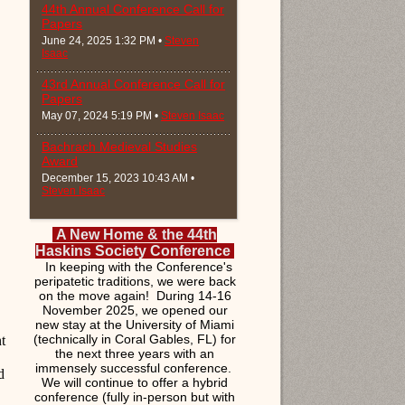
44th Annual Conference Call for
Papers
June 24, 2025 1:32 PM •
Steven
Isaac
43rd Annual Conference Call for
Papers
May 07, 2024 5:19 PM •
Steven Isaac
Bachrach Medieval Studies
Award
December 15, 2023 10:43 AM •
Steven Isaac
A New Home & the 44th
Haskins Society Conference
In keeping with the Conference's
peripatetic traditions, we were back
on the move again! During 14-16
November 2025, we opened our
new stay at the University of Miami
(technically in Coral Gables, FL) for
t
the next three years with an
immensely successful conference.
d
We will continue to offer a hybrid
conference (fully in-person but with