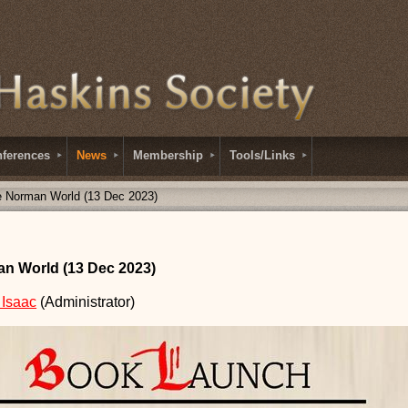
ferences
News
Membership
Tools/Links
e Norman World (13 Dec 2023)
n World (13 Dec 2023)
 Isaac
(Administrator)