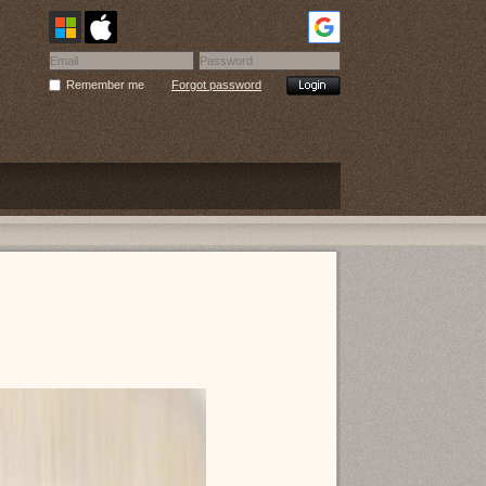
Remember me
Forgot password