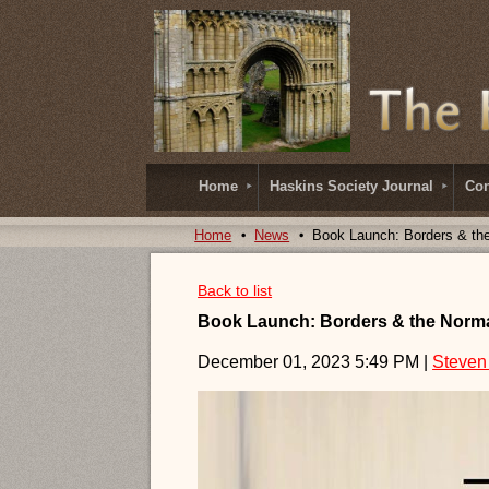
Home
Haskins Society Journal
Con
Home
News
Book Launch: Borders & th
Back to list
Book Launch: Borders & the Norma
December 01, 2023 5:49 PM
|
Steven