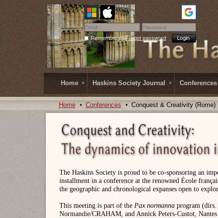
Remember me
Forgot password
Home
Haskins Society Journal
Conferences
Home
Conferences
Conquest & Creativity (Rome)
The Haskins Society is proud to be co-sponsoring an impo
installment in a conference at the renowned École frança
the geographic and chronological expanses open to explo
This meeting is part of the
Pax normanna
program (dirs. 
Normandie/CRAHAM, and Annick Peters-Custot, Nantes U