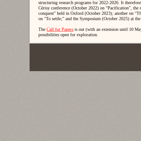
structuring research programs for 2022-2026. It therefore
Cérisy conference (October 2022) on “Pacification”, the m
conquest” held in Oxford (October 2023); another on “Th
on “To settle;” and the Symposium (October 2025) at the
The
Call for Papers
is out (with an extension until 10 M
possibilities open for exploration.