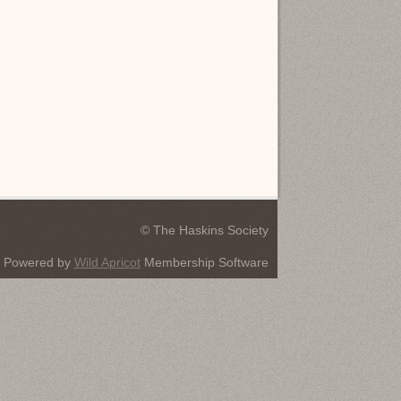
© The Haskins Society
Powered by
Wild Apricot
Membership Software