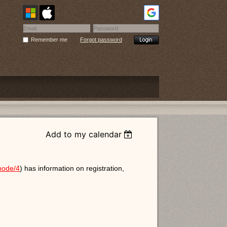
Remember me
Forgot password
Add to my calendar
/node/4
) has information on registration,