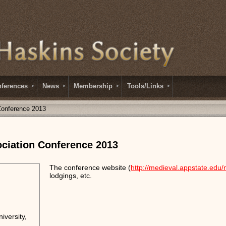
ferences
News
Membership
Tools/Links
Conference 2013
ciation Conference 2013
The conference website (
http://medieval.appstate.edu
lodgings, etc.
iversity,