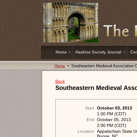
Home
Haskins Society Journal
Con
Home
Southeastern Medieval Association 
Back
Southeastern Medieval Asso
Start
October 03, 2013
1:00 PM (CDT)
End
October 05, 2013
2:00 PM (CDT)
Location
Appalachian State Un
Boone, NC