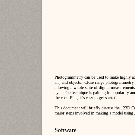
Photogrammetry can be used to make highly accu
air) and objects.
Close range photogrammetry of 
allowing a whole suite of digital measurements,
eye.
The technique is gaining in popularity and
the cost. Plus, it’s easy to get started!
This document will briefly discuss the 123D Ca
major steps involved in making a model using
Software