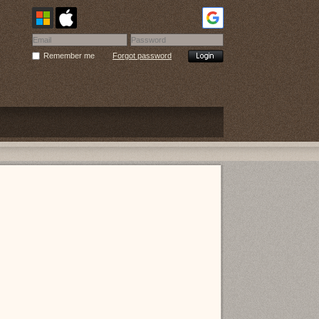
Remember me
Forgot password