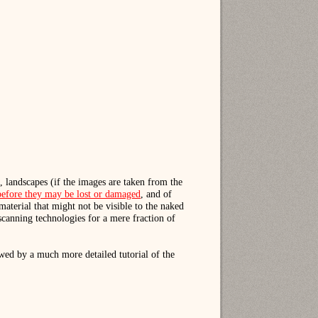
, landscapes (if the images are taken from the
s before they may be lost or damaged
, and of
material that might not be visible to the naked
scanning technologies for a mere fraction of
wed by a much more detailed tutorial of the