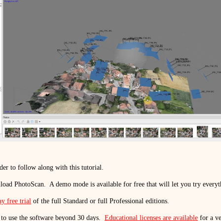
der to follow along with this tutorial.
load PhotoScan.
A demo mode is available for free that will let you try every
y free trial
of the full Standard or full Professional editions.
 to use the software beyond 30 days.
Educational licenses are available
for a ve