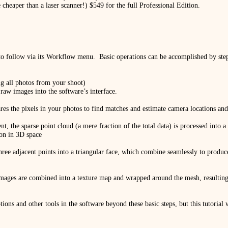
 cheaper than a laser scanner!) $549 for the full Professional Edition.
to follow via its Workflow menu.
Basic operations can be accomplished by st
g all photos from your shoot)
r raw images into the software’s interface.
ares the pixels in your photos to find matches and estimate camera locations 
nt, the sparse point cloud (a mere fraction of the total data) is processed into
ion in 3D space
three adjacent points into a triangular face, which combine seamlessly to produ
 images are combined into a texture map and wrapped around the mesh, resulting 
tions and other tools in the software beyond these basic steps, but this tutorial