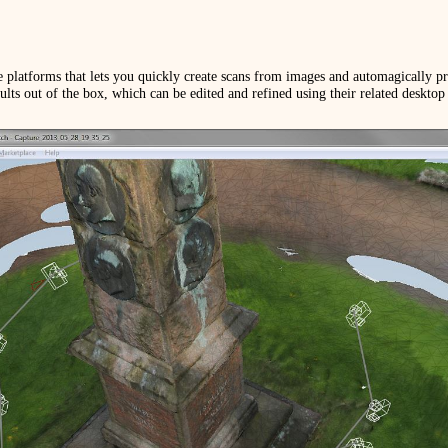
 platforms that lets you quickly create scans from images and automagically p
ults out of the box, which can be edited and refined using their related desktop