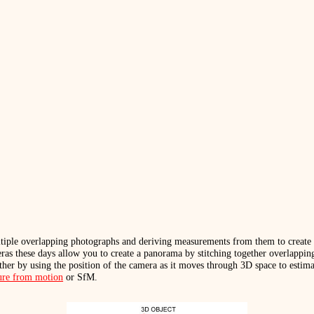
tiple overlapping photographs and deriving measurements from them to create 
eras these days allow you to create a panorama by stitching together overlappi
her by using the position of the camera as it moves through 3D space to estim
ture from motion
or SfM.