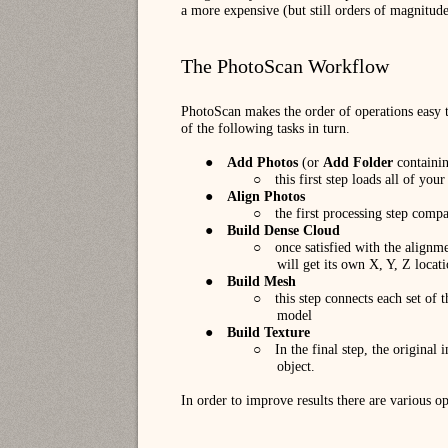
a more expensive (but still orders of magnitude
The PhotoScan Workflow
PhotoScan makes the order of operations easy 
of the following tasks in turn.
●
Add Photos
(or
Add Folder
containin
○
this first step loads all of you
●
Align Photos
○
the first processing step comp
●
Build Dense Cloud
○
once satisfied with the alignme
will get its own X, Y, Z locat
●
Build Mesh
○
this step connects each set of 
model
●
Build Texture
○
In the final step, the original
object.
In order to improve results there are various op