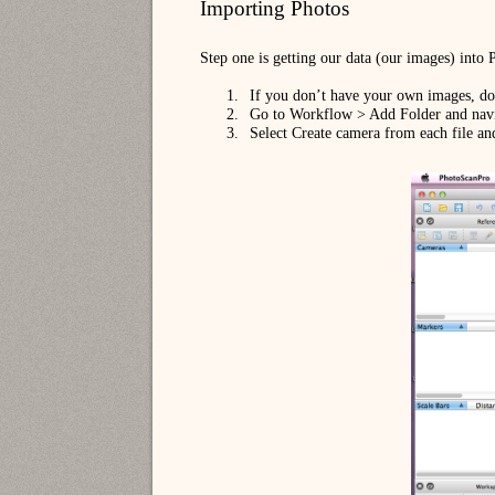
Importing Photos
Step one is getting our data (our images) into
1.
If you don’t have your own images, 
2.
Go to Workflow > Add Folder and navig
3.
Select Create camera from each file an