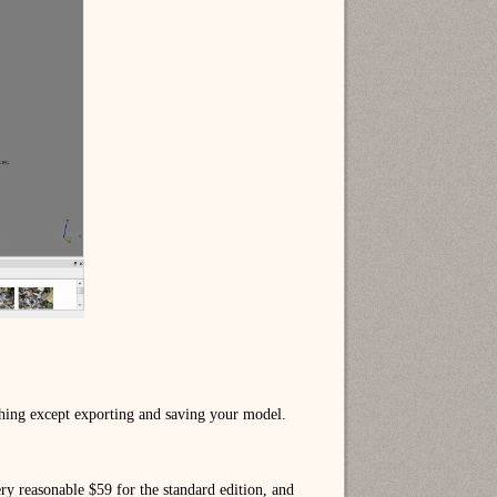
thing except exporting and saving your model.
ry reasonable $59 for the standard edition, and