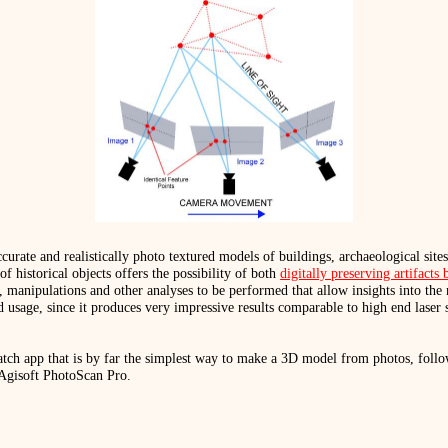
rate and realistically photo textured models of buildings, archaeological sites
historical objects offers the possibility of both
digitally preserving artifact
 manipulations and other analyses to be performed that allow insights into the 
 usage, since it produces very impressive results comparable to high end laser 
tch app that is by far the simplest way to make a 3D model from photos, follo
 Agisoft PhotoScan Pro.