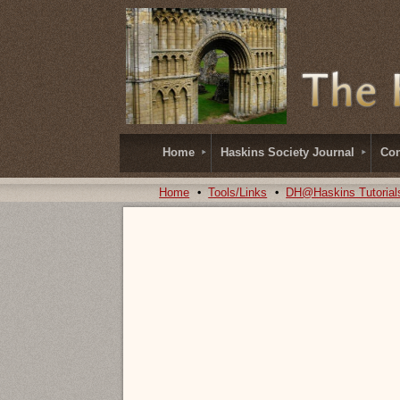
Home
Haskins Society Journal
Con
Home
Tools/Links
DH@Haskins Tutorial