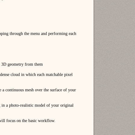
epping through the menu and performing each
and 3D geometry from them
 a dense cloud in which each matchable pixel
ce a continuous mesh over the surface of your
in a photo-realistic model of your original
 will focus on the basic workflow.