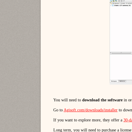
You will need to
download the software
in or
Go to
Agisoft.com/downloads/installer
to down
If you want to explore more, they offer a
30-da
Long term, you will need to purchase a license