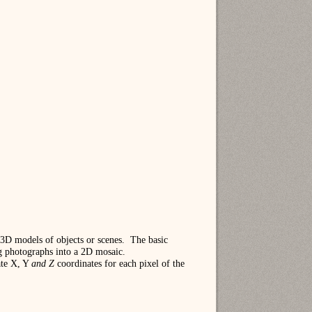
3D models of objects or scenes.
The basic
ng photographs into a 2D mosaic.
ate X, Y
and Z
coordinates for each pixel of the