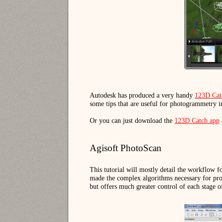
Autodesk has produced a very handy
123D Catc
some tips that are useful for photogrammetry i
Or you can just download the
123D Catch app
Agisoft PhotoScan
This tutorial will mostly detail the workflow 
made the complex algorithms necessary for proc
but offers much greater control of each stage o