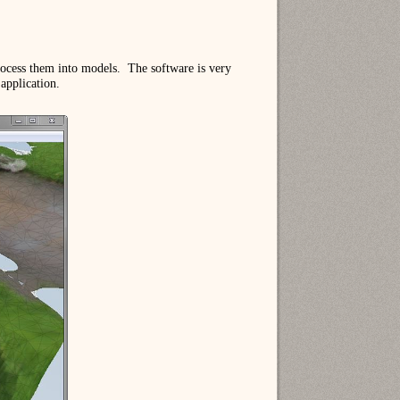
rocess them into models. The software is very
 application.