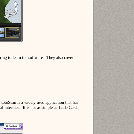
ing to learn the software.
They also cover
hotoScan is a widely used application that has
l interface.
It is not as simple as 123D Catch,