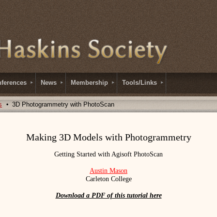
ferences
News
Membership
Tools/Links
s
3D Photogrammetry with PhotoScan
Making 3D Models with Photogrammetry
Getting Started with Agisoft PhotoScan
Austin Mason
Carleton College
Download a PDF of this tutorial here