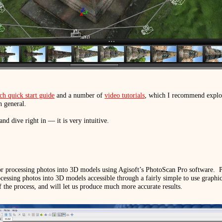
h quick start guide
and a number of
video tutorials
, which I recommend explor
n general.
and dive right in — it is very intuitive.
for processing photos into 3D models using Agisoft’s PhotoScan Pro software.
P
essing photos into 3D models accessible through a fairly simple to use graphica
f the process, and will let us produce much more accurate results.