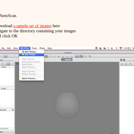
 PhotoScan.
download
a sample set of images
here
ate to the directory containing your images
d click OK