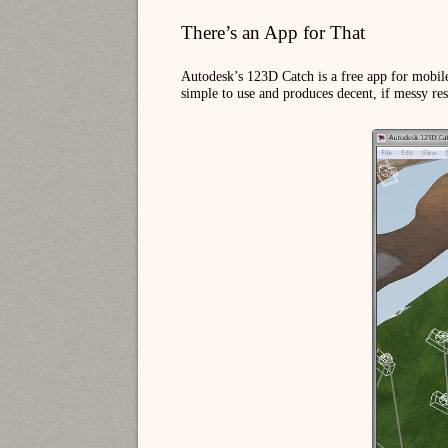
There’s an App for That
Autodesk’s 123D Catch is a free app for mobile
simple to use and produces decent, if messy res