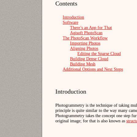
Contents
Introduction
Software
There’s an App for That
Agisoft PhotoScan
The PhotoScan Workflow
Importing Photos
Aligning Photos
Editing the Sparse Cloud
Building Dense Cloud
Building Mesh
Additional Options and Next Steps
Introduction
Photogrammetry is the technique of taking mul
principle is quite similar to the way many cam
Photogrammetry takes the concept one step furt
original image; for that is also known as
struc