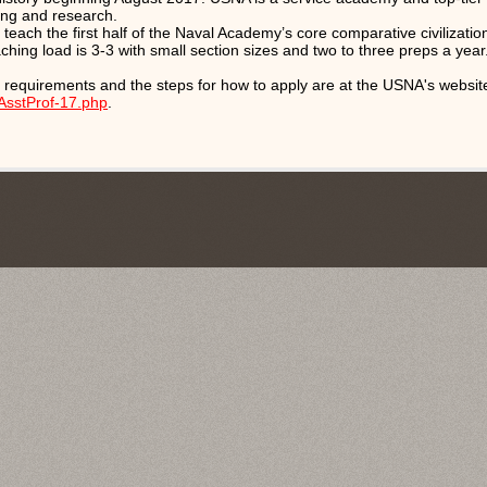
ing and research.
 teach the first half of the Naval Academy’s core comparative civilizati
aching load is 3-3 with small section sizes and two to three preps a year
 requirements and the steps for how to apply are at the USNA's websit
AsstProf-17.php
.