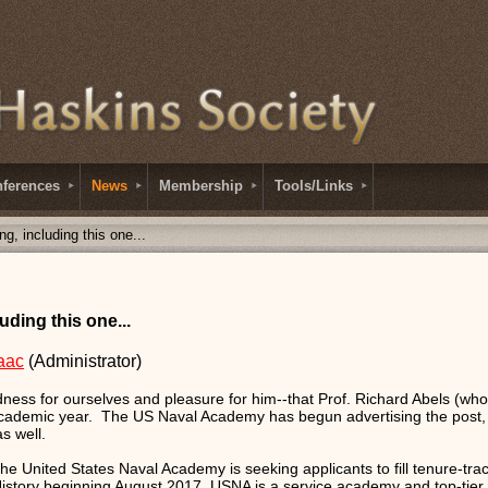
ferences
News
Membership
Tools/Links
ng, including this one...
uding this one...
aac
(Administrator)
ess for ourselves and pleasure for him--that Prof. Richard Abels (who 
 academic year. The US Naval Academy has begun advertising the post, 
s well.
e United States Naval Academy is seeking applicants to fill tenure-track
tory beginning August 2017. USNA is a service academy and top-tier l