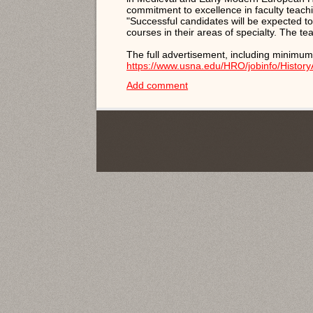
commitment to excellence in faculty teach
"Successful candidates will be expected to
courses in their areas of specialty. The te
The full advertisement, including minimum
https://www.usna.edu/HRO/jobinfo/History
Add comment