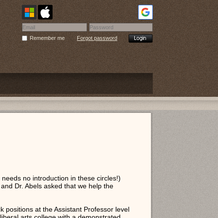
Remember me
Forgot password
needs no introduction in these circles!)
and Dr. Abels asked that we help the
 positions at the Assistant Professor level
iberal arts college with a demonstrated