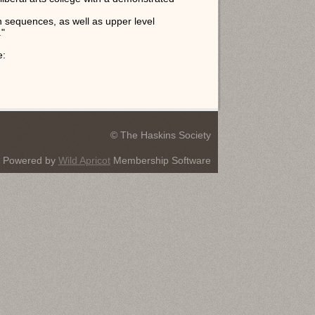
on sequences, as well as upper level
."
e:
© The Haskins Society
Powered by
Wild Apricot
Membership Software