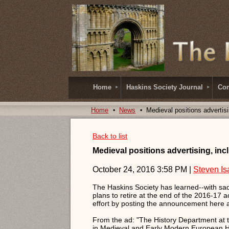
Home
Haskins Society Journal
Con
Home
News
Medieval positions advertisi
Back to list
Medieval positions advertising, incl
October 24, 2016 3:58 PM
|
Steven Is
The Haskins Society has learned--with sadn
plans to retire at the end of the 2016-17
effort by posting the announcement here a
From the ad: "The History Department at th
in Medieval and Early Modern European His