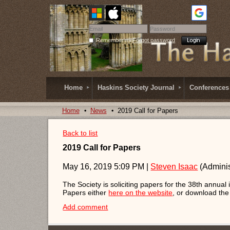
Remember me
Forgot password
Home
Haskins Society Journal
Conferences
Home
News
2019 Call for Papers
Back to list
2019 Call for Papers
May 16, 2019 5:09 PM
|
Steven Isaac
(Adminis
The Society is soliciting papers for the 38th annual
Papers either
here on the website
, or download th
Add comment