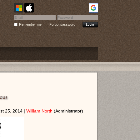
Remember me
Forgot password
t 25, 2014 |
William North
(Administrator)