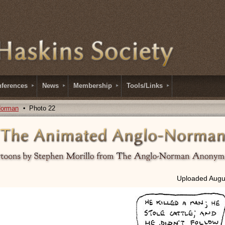
ferences
News
Membership
Tools/Links
Norman
Photo 22
Uploaded Augus