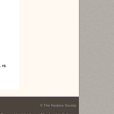
© The Haskins Society