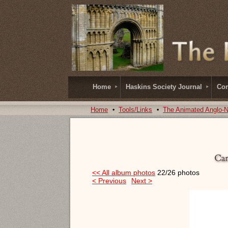
Home
Haskins Society Journal
Con
Home
Tools/Links
The Animated Anglo-
<< All album photos
22/26 photos
< Previous
Next >