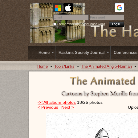
Remember me
Forgot password
Home
Haskins Society Journal
Conferences
Home
Tools/Links
The Animated Anglo-Norman
<< All album photos
18/26 photos
< Previous
Next >
Uplo