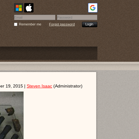
Remember me
Forgot password
er 19, 2015 |
Steven Isaac
(Administrator)