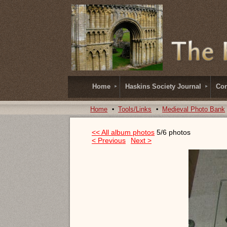
Home
Haskins Society Journal
Con
Home
Tools/Links
Medieval Photo Bank
<< All album photos
5/6 photos
< Previous
Next >