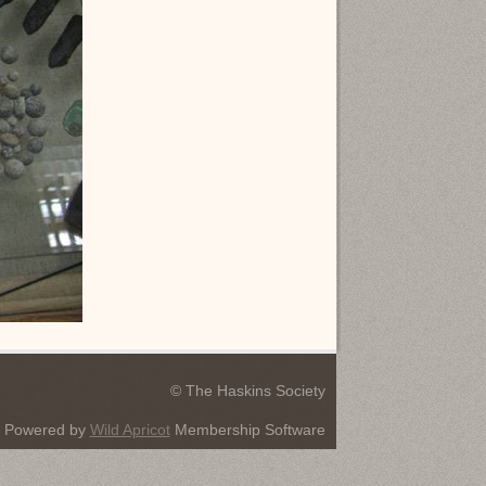
© The Haskins Society
Powered by
Wild Apricot
Membership Software