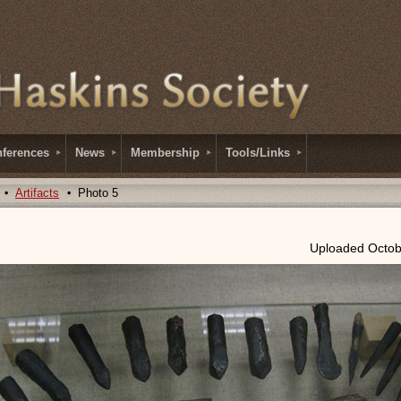
ferences
News
Membership
Tools/Links
Artifacts
Photo 5
Uploaded Octob