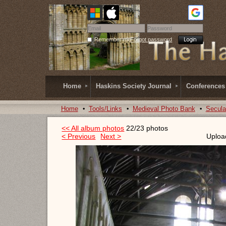
Remember me
Forgot password
Home
Haskins Society Journal
Conferences
Home
Tools/Links
Medieval Photo Bank
Secula
<< All album photos
22/23 photos
< Previous
Next >
Uploa