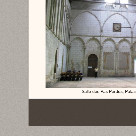
Salle des Pas Perdus, Palais