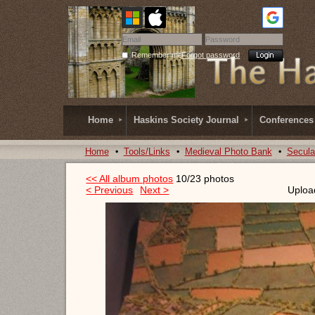
Remember me
Forgot password
Home
Haskins Society Journal
Conferences
Home
Tools/Links
Medieval Photo Bank
Secula
<< All album photos
10/23 photos
< Previous
Next >
Uploa