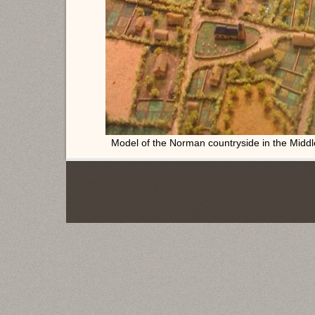
Model of the Norman countryside in the Midd