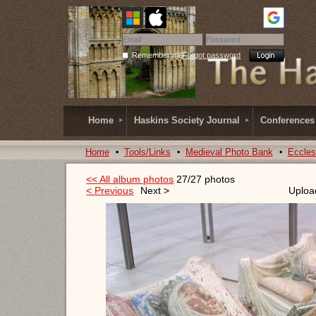
Remember me
Forgot password
Home
Haskins Society Journal
Conferences
Home
Tools/Links
Medieval Photo Bank
Eccles
<< All album photos
27/27 photos
< Previous
Next >
Uploa