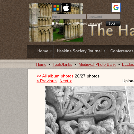
Remember me
Forgot password
Home
Haskins Society Journal
Conferences
Home
Tools/Links
Medieval Photo Bank
Eccles
<< All album photos
26/27 photos
< Previous
Next >
Uploa