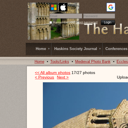
Remember me
Forgot password
Home
Haskins Society Journal
Conferences
Home
Tools/Links
Medieval Photo Bank
Eccles
<< All album photos
17/27 photos
< Previous
Next >
Uploa