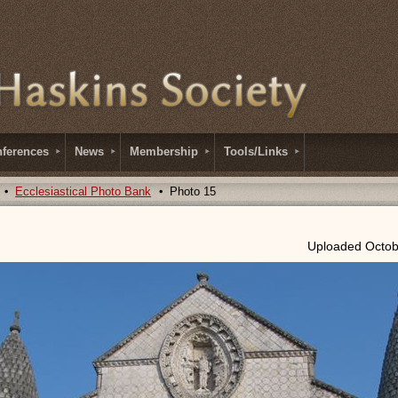
ferences
News
Membership
Tools/Links
Ecclesiastical Photo Bank
Photo 15
Uploaded Octob