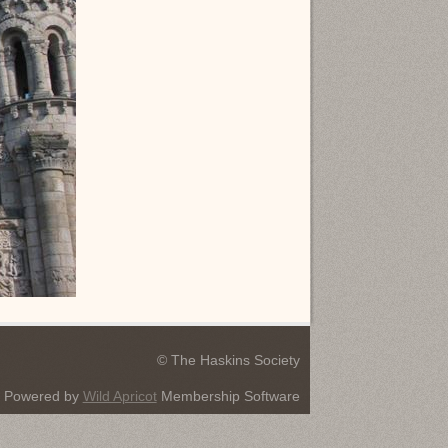
© The Haskins Society
Powered by
Wild Apricot
Membership Software