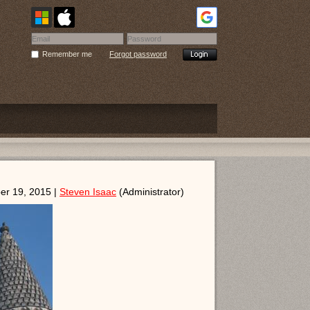
Remember me
Forgot password
er 19, 2015 |
Steven Isaac
(Administrator)