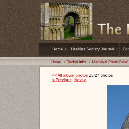
Home
Haskins Society Journal
Con
Home
Tools/Links
Medieval Photo Bank
<< All album photos
15/27 photos
< Previous
Next >