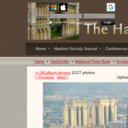
Remember me
Forgot password
Home
Haskins Society Journal
Conferences
Home
Tools/Links
Medieval Photo Bank
Eccles
<< All album photos
11/27 photos
< Previous
Next >
Uploa