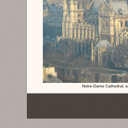
Notre-Dame Cathedral, a 