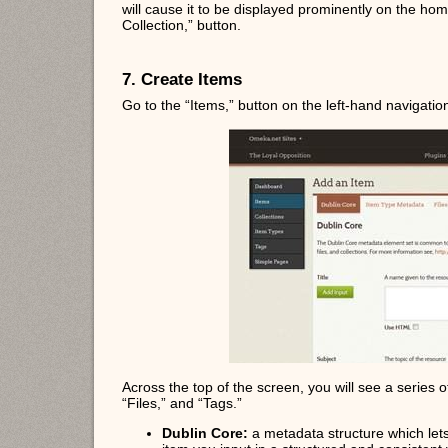
will cause it to be displayed prominently on the h
Collection,” button.
7. Create Items
Go to the “Items,” button on the left-hand navigatio
Across the top of the screen, you will see a series 
“Files,” and “Tags.”
Dublin Core:
a metadata structure which lets