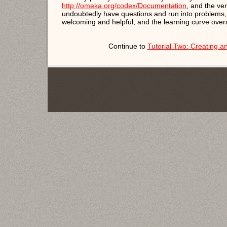
http://omeka.org/codex/Documentation
, and the ve
undoubtedly have questions and run into problems
welcoming and helpful, and the learning curve overal
Continue to
Tutorial Two: Creating 