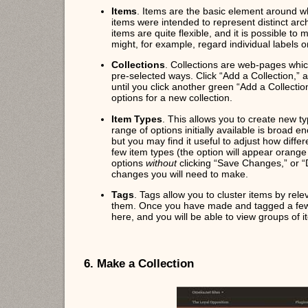
Items
. Items are the basic element around w
items were intended to represent distinct arc
items are quite flexible, and it is possible t
might, for example, regard individual labels 
Collections
. Collections are web-pages whic
pre-selected ways. Click “Add a Collection,”
until you click another green “Add a Collectio
options for a new collection.
Item Types
. This allows you to create new typ
range of options initially available is broad 
but you may find it useful to adjust how differe
few item types (the option will appear orang
options
without
clicking “Save Changes,” or “D
changes you will need to make.
Tags
. Tags allow you to cluster items by rele
them. Once you have made and tagged a few i
here, and you will be able to view groups of
6. Make a Collection