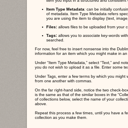
item you input in a structured and consistent
Item Type Metadata
: can be initially confus
of metadata. Item Type Metadata refers specif
you are using the item to display (text, image,
Files:
allows files to be uploaded from your 
Tags:
allows you to associate key-words with
searched.
For now, feel free to insert nonsense into the Dublin
information for an item which you might make in an 
Under “Item Type Metadata,” select “Text,” and note 
you do not wish to upload it as a file. Enter some te
Under Tags, enter a few terms by which you might wi
from one another with commas.
On the far right-hand side, notice the two check-box
is the same as that of the similar boxes in the “Colle
of collections below, select the name of your collect
above.
Repeat this process a few times, until you have a f
collection as you make them.