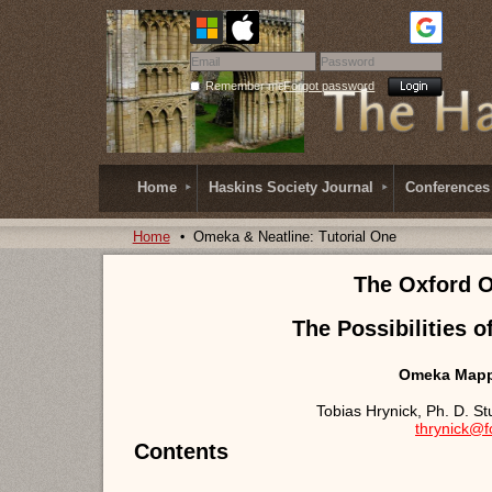
Remember me
Forgot password
Home
Haskins Society Journal
Conferences
Home
Omeka & Neatline: Tutorial One
The Oxford 
The Possibilities o
Omeka Mappi
Tobias Hrynick, Ph. D. S
thrynick@
Contents