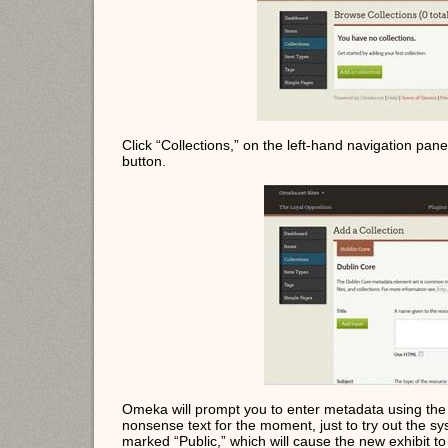
Click “Collections,” on the left-hand navigation pane
button.
Omeka will prompt you to enter metadata using the 
nonsense text for the moment, just to try out the s
marked “Public,” which will cause the new exhibit t