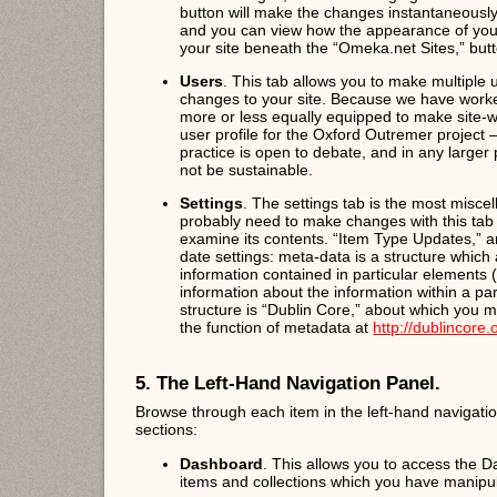
button will make the changes instantaneously, b
and you can view how the appearance of your
your site beneath the “Omeka.net Sites,” butto
Users
. This tab allows you to make multiple u
changes to your site. Because we have worke
more or less equally equipped to make site
user profile for the Oxford Outremer project –
practice is open to debate, and in any larger 
not be sustainable.
Settings
. The settings tab is the most miscel
probably need to make changes with this tab l
examine its contents. “Item Type Updates,” a
date settings: meta-data is a structure which
information contained in particular elements 
information about the information within a p
structure is “Dublin Core,” about which you m
the function of metadata at
http://dublincore
5. The Left-Hand Navigation Panel.
Browse through each item in the left-hand navigation
sections:
Dashboard
. This allows you to access the 
items and collections which you have manipul