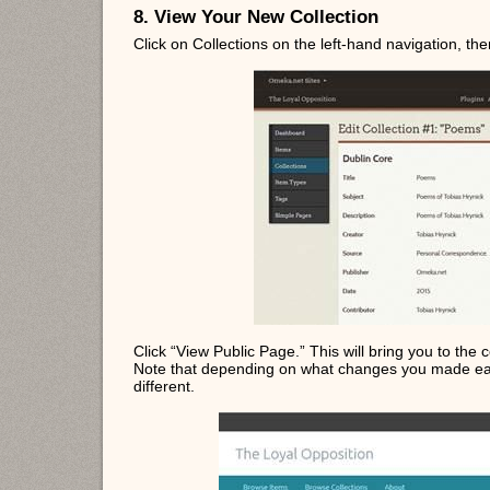
8. View Your New Collection
Click on Collections on the left-hand navigation, then 
Click “View Public Page.” This will bring you to the c
Note that depending on what changes you made earl
different.