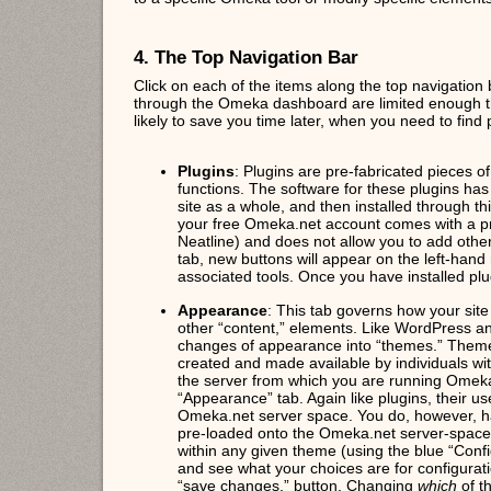
4. The Top Navigation Bar
Click on each of the items along the top navigation 
through the Omeka dashboard are limited enough that 
likely to save you time later, when you need to find p
Plugins
: Plugins are pre-fabricated pieces 
functions. The software for these plugins ha
site as a whole, and then installed through t
your free Omeka.net account comes with a pre
Neatline) and does not allow you to add other
tab, new buttons will appear on the left-hand 
associated tools. Once you have installed plu
Appearance
: This tab governs how your site
other “content,” elements. Like WordPress 
changes of appearance into “themes.” Theme
created and made available by individuals w
the server from which you are running Omeka,
“Appearance” tab. Again like plugins, their us
Omeka.net server space. You do, however, h
pre-loaded onto the Omeka.net server-space
within any given theme (using the blue “Confi
and see what your choices are for configurat
“save changes,” button. Changing
which
of t