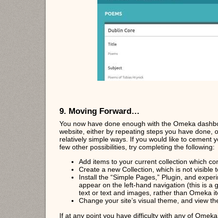
9. Moving Forward…
You now have done enough with the Omeka dashboa
website, either by repeating steps you have done, 
relatively simple ways. If you would like to cement
few other possibilities, try completing the following:
Add items to your current collection which con
Create a new Collection, which is not visible t
Install the “Simple Pages,” Plugin, and exper
appear on the left-hand navigation (this is 
text or text and images, rather than Omeka i
Change your site’s visual theme, and view the
If at any point you have difficulty with any of Omek