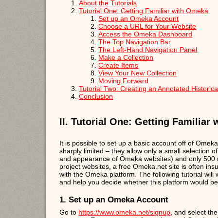
About the Tutorials
Tutorial One: Getting Familiar with Omeka
Set up an Omeka Account
Choose a URL for Your Website
Access the Omeka Dashboard
The Top Navigation Bar
The Left-Hand Navigation Panel
Make a Collection
Create Items
View Your New Collection
Moving Forward
Tutorial Two: Creating an Annotated Histori
Conclusion
II. Tutorial One: Getting Familiar
It is possible to set up a basic account off of Omek
sharply limited – they allow only a small selection 
and appearance of Omeka websites) and only 500 mb 
project websites, a free Omeka.net site is often insuf
with the Omeka platform. The following tutorial wil
and help you decide whether this platform would be a
1. Set up an Omeka Account
Go to
https://www.omeka.net/signup
, and select th