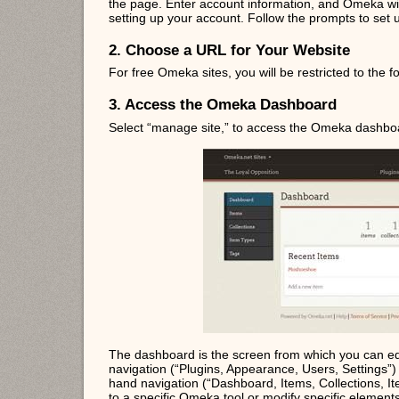
the page. Enter account information, and Omeka will
setting up your account. Follow the prompts to set
2. Choose a URL for Your Website
For free Omeka sites, you will be restricted to the
3. Access the Omeka Dashboard
Select “manage site,” to access the Omeka dashbo
The dashboard is the screen from which you can ed
navigation (“Plugins, Appearance, Users, Settings”) a
hand navigation (“Dashboard, Items, Collections, It
to a specific Omeka tool or modify specific elements